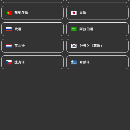
authorities, and in particular the CNIL
(
https://www.cnil.fr/fr/plaintes
).
葡萄牙语
葡萄牙语
日语
日语
俄语
俄语
阿拉伯语
阿拉伯语
7.4 Non-communication of personal data
https://ramenmasa-oullins.fr
refrains from
processing, hosting or transferring the Information
荷兰语
荷兰语
한국어（韩语）
한국어（韩语）
collected about its Customers to a country located
outside the European Union or recognized as "not
捷克语
捷克语
希腊语
希腊语
adequate" by the European Commission without
informing the customer beforehand. However,
https://ramenmasa-oullins.fr
remains free to
choose its technical and commercial
subcontractors on the condition that they present
sufficient guarantees with regard to the
requirements of the General Data Protection
Regulation (GDPR: n° 2016-679).
https://ramenmasa-oullins.fr
undertakes to take