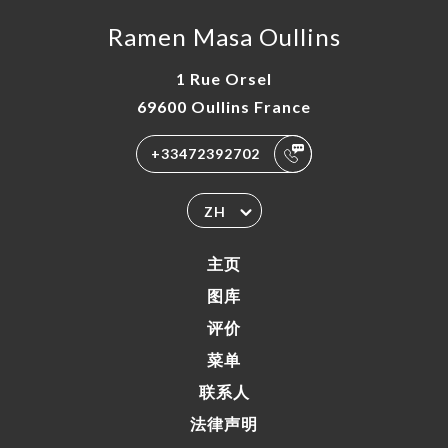
Ramen Masa Oullins
1 Rue Orsel
69600 Oullins France
+33472392702
ZH
主页
图库
评价
菜单
联系人
法律声明