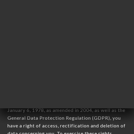
any form whatsoever, directly or indirectly, the
identification of the natural persons to whom it
applies" (article 4 of law n° 78-17 of January 6,
1978).
12. Use of data in the context of
newsletter registration.
Data collected for the purpose of sending
commercial offers relating to the RAMEN MASA
OULLINS brand. The data collected may be
processed by all subsidiaries and sub-subsidiaries
of the company.
In accordance with the Data Protection Act of
January 6, 1978, as amended in 2004, as well as the
General Data Protection Regulation (GDPR), you
have a right of access, rectification and deletion of
data concerning you. To exercise these rights,