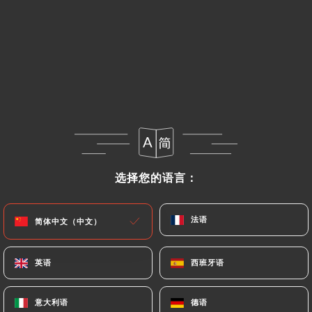
https://ramenmasa-oullins.fr
uses their Personal
Data, request to rectify them, or oppose their
processing, the User can contact
https://ramenmasa-oullins.fr
in writing at the
following address: privacy@urecommend.co In this
case, the User must indicate the Personal Data that
they would like
https://ramenmasa-oullins.fr
to
correct, update or delete, identifying themselves
precisely with a copy of an identity document
选择您的语言：
选择您的语言：
(identity card or passport). Requests for deletion
of Personal Data will be subject to the obligations
imposed on
https://ramenmasa-oullins.fr
by law,
法语
法语
简体中文（中文）
简体中文（中文）
particularly in terms of document retention or
archiving.
英语
英语
西班牙语
西班牙语
Finally, Users of
https://ramenmasa-oullins.fr
意大利语
意大利语
德语
德语
can file a complaint with the supervisory