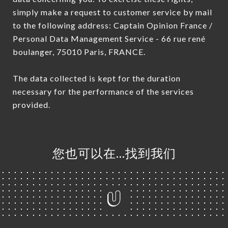
simply make a request to customer service by mail
to the following address: Captain Opinion France /
Personal Data Management Service - 66 rue rené
boulanger, 75010 Paris, FRANCE.
The data collected is kept for the duration
necessary for the performance of the services
provided.
您也可以在…找到我们