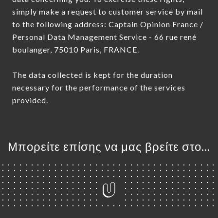
simply make a request to customer service by mail
to the following address: Captain Opinion France /
Personal Data Management Service - 66 rue rené
boulanger, 75010 Paris, FRANCE.
The data collected is kept for the duration
necessary for the performance of the services
provided.
Μπορείτε επίσης να μας βρείτε στο...