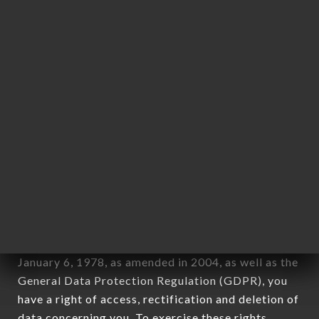
any form whatsoever, directly or indirectly, the
identification of the natural persons to whom it
applies" (article 4 of law n° 78-17 of January 6,
1978).
12. Use of data in the context of
newsletter registration.
Data collected for the purpose of sending
commercial offers relating to the RAMEN MASA
OULLINS brand. The data collected may be
processed by all subsidiaries and sub-subsidiaries
of the company.
In accordance with the Data Protection Act of
January 6, 1978, as amended in 2004, as well as the
General Data Protection Regulation (GDPR), you
have a right of access, rectification and deletion of
data concerning you. To exercise these rights,