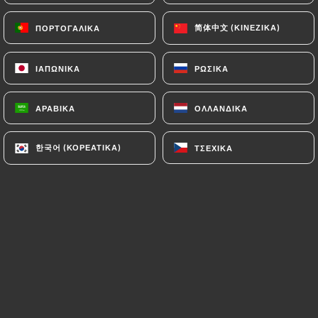
authorities, and in particular the CNIL
简体中文 (ΚΙΝΈΖΙΚΑ)
简体中文 (ΚΙΝΈΖΙΚΑ)
ΠΟΡΤΟΓΑΛΙΚΆ
ΠΟΡΤΟΓΑΛΙΚΆ
(
https://www.cnil.fr/fr/plaintes
).
ΙΑΠΩΝΙΚΆ
ΙΑΠΩΝΙΚΆ
ΡΩΣΙΚΆ
ΡΩΣΙΚΆ
7.4 Non-communication of personal data
https://ramenmasa-oullins.fr
refrains from
processing, hosting or transferring the Information
ΑΡΑΒΙΚΆ
ΑΡΑΒΙΚΆ
ΟΛΛΑΝΔΙΚΆ
ΟΛΛΑΝΔΙΚΆ
collected about its Customers to a country located
outside the European Union or recognized as "not
한국어 (ΚΟΡΕΆΤΙΚΑ)
한국어 (ΚΟΡΕΆΤΙΚΑ)
ΤΣΈΧΙΚΑ
ΤΣΈΧΙΚΑ
adequate" by the European Commission without
informing the customer beforehand. However,
https://ramenmasa-oullins.fr
remains free to
choose its technical and commercial
subcontractors on the condition that they present
sufficient guarantees with regard to the
requirements of the General Data Protection
Regulation (GDPR: n° 2016-679).
https://ramenmasa-oullins.fr
undertakes to take