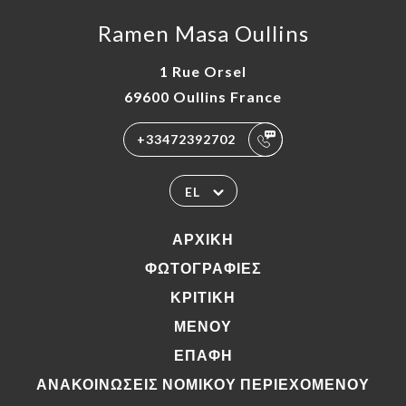
Ramen Masa Oullins
1 Rue Orsel
69600 Oullins France
+33472392702
EL
ΑΡΧΙΚΉ
ΦΩΤΟΓΡΑΦΊΕΣ
ΚΡΙΤΙΚΉ
ΜΕΝΟΎ
ΕΠΑΦΉ
ΑΝΑΚΟΙΝΏΣΕΙΣ ΝΟΜΙΚΟΎ ΠΕΡΙΕΧΟΜΈΝΟΥ