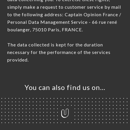
simply make a request to customer service by mail
to the following address: Captain Opinion France /
Personal Data Management Service - 66 rue rené
boulanger, 75010 Paris, FRANCE.
The data collected is kept for the duration
necessary for the performance of the services
provided.
You can also find us on…