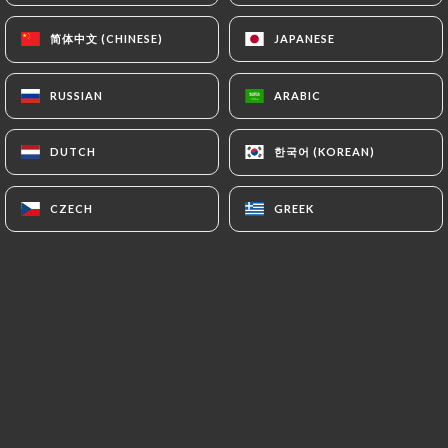
authorities, and in particular the CNIL
简体中文 (CHINESE)
简体中文 (CHINESE)
JAPANESE
JAPANESE
(
https://www.cnil.fr/fr/plaintes
).
RUSSIAN
RUSSIAN
ARABIC
ARABIC
7.4 Non-communication of personal data
https://ramenmasa-oullins.fr
refrains from
processing, hosting or transferring the Information
한국어 (KOREAN)
한국어 (KOREAN)
DUTCH
DUTCH
collected about its Customers to a country located
outside the European Union or recognized as "not
CZECH
CZECH
GREEK
GREEK
adequate" by the European Commission without
informing the customer beforehand. However,
https://ramenmasa-oullins.fr
remains free to
choose its technical and commercial
subcontractors on the condition that they present
sufficient guarantees with regard to the
requirements of the General Data Protection
Regulation (GDPR: n° 2016-679).
https://ramenmasa-oullins.fr
undertakes to take