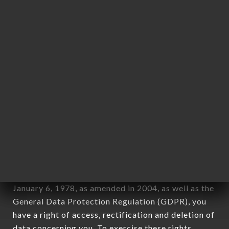
any form whatsoever, directly or indirectly, the
identification of the natural persons to whom it
applies" (article 4 of law n° 78-17 of January 6,
1978).
12. Use of data in the context of
newsletter registration.
Data collected for the purpose of sending
commercial offers relating to the RAMEN MASA
OULLINS brand. The data collected may be
processed by all subsidiaries and sub-subsidiaries
of the company.
In accordance with the Data Protection Act of
January 6, 1978, as amended in 2004, as well as the
General Data Protection Regulation (GDPR), you
have a right of access, rectification and deletion of
data concerning you. To exercise these rights,