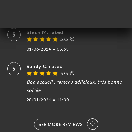
Accueil chaleureux qualité des plats
05/02/2025
•
07:33
Stedy M. rated
S
5/5
01/06/2024
•
05:53
Sandy C. rated
S
5/5
Bon accueil , ramens délicieux, très bonne
soirée
28/01/2024
•
11:30
SEE MORE REVIEWS