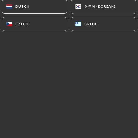
한국어 (KOREAN)
한국어 (KOREAN)
DUTCH
DUTCH
honorine B. rated
CZECH
CZECH
GREEK
GREEK
H
5/5
Le repas un vrai délice et très gourmand !
Nous avons beaucoup apprécié avec mon
conjoint ! Surtout pour les fanatique de
ramen!
23/05/2026
•
06:08
Laurent D. rated
L
5/5
22/02/2026
•
03:33
christophe G. rated
C
4/5