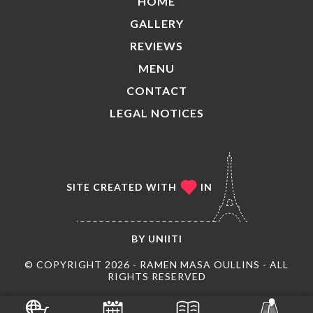
HOME
GALLERY
REVIEWS
MENU
CONTACT
LEGAL NOTICES
SITE CREATED WITH
IN
BY
UNIITI
© COPYRIGHT 2026 - RAMEN MASA OULLINS - ALL
RIGHTS RESERVED