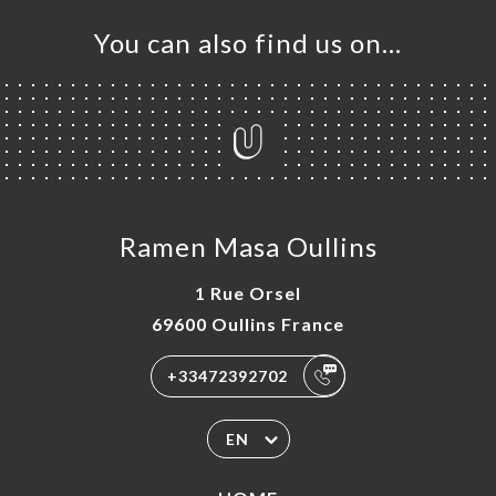
You can also find us on…
Ramen Masa Oullins
1 Rue Orsel
69600 Oullins France
+33472392702
EN