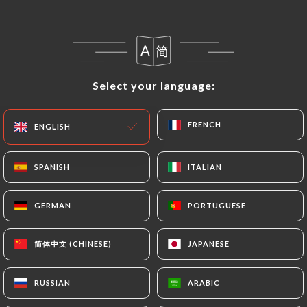
EN
MENU
Select your language:
Select your language:
FRENCH
FRENCH
ENGLISH
ENGLISH
/
HOME
REVIEWS
Reviews
SPANISH
SPANISH
ITALIAN
ITALIAN
GERMAN
GERMAN
PORTUGUESE
PORTUGUESE
13 reviews on Uniiti
简体中文 (CHINESE)
简体中文 (CHINESE)
JAPANESE
JAPANESE
4.6 / 5
RUSSIAN
RUSSIAN
ARABIC
ARABIC
100% real, verified reviews.