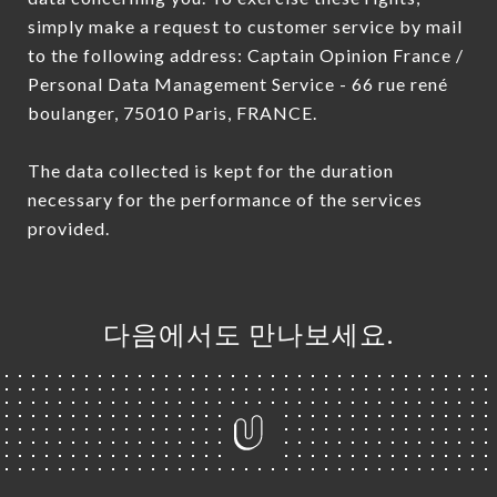
simply make a request to customer service by mail
to the following address: Captain Opinion France /
Personal Data Management Service - 66 rue rené
boulanger, 75010 Paris, FRANCE.
The data collected is kept for the duration
necessary for the performance of the services
provided.
다음에서도 만나보세요.