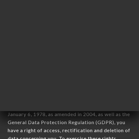
any form whatsoever, directly or indirectly, the
identification of the natural persons to whom it
applies" (article 4 of law n° 78-17 of January 6,
1978).
12. Use of data in the context of
newsletter registration.
Data collected for the purpose of sending
commercial offers relating to the RAMEN MASA
OULLINS brand. The data collected may be
processed by all subsidiaries and sub-subsidiaries
of the company.
In accordance with the Data Protection Act of
January 6, 1978, as amended in 2004, as well as the
General Data Protection Regulation (GDPR), you
have a right of access, rectification and deletion of
data concerning you. To exercise these rights,