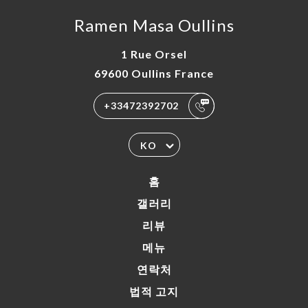
Ramen Masa Oullins
1 Rue Orsel
69600 Oullins France
+33472392702
KO
홈
갤러리
리뷰
메뉴
연락처
법적 고지