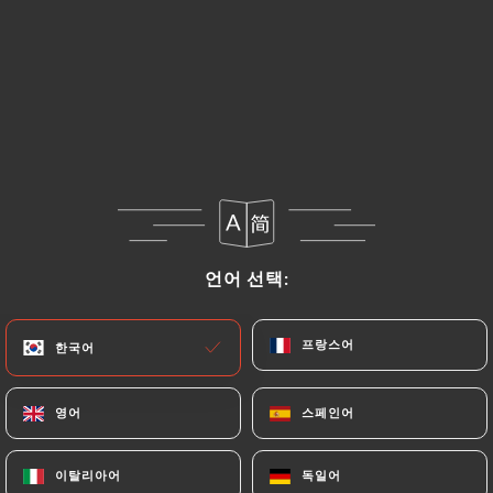
https://ramenmasa-oullins.fr
uses their Personal
Data, request to rectify them, or oppose their
processing, the User can contact
https://ramenmasa-oullins.fr
in writing at the
following address: privacy@urecommend.co In this
case, the User must indicate the Personal Data that
they would like
https://ramenmasa-oullins.fr
to
correct, update or delete, identifying themselves
precisely with a copy of an identity document
언어 선택:
언어 선택:
(identity card or passport). Requests for deletion
of Personal Data will be subject to the obligations
imposed on
https://ramenmasa-oullins.fr
by law,
프랑스어
프랑스어
한국어
한국어
particularly in terms of document retention or
archiving.
영어
영어
스페인어
스페인어
Finally, Users of
https://ramenmasa-oullins.fr
이탈리아어
이탈리아어
독일어
독일어
can file a complaint with the supervisory