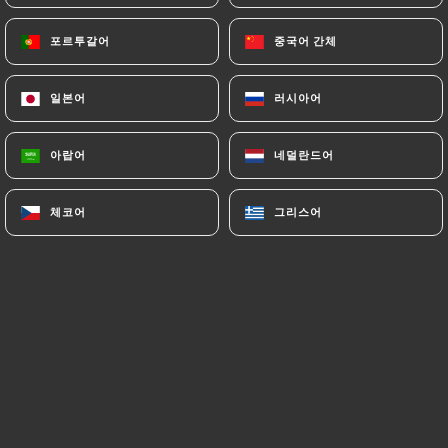
authorities, and in particular the CNIL
(
https://www.cnil.fr/fr/plaintes
).
포르투갈어
포르투갈어
중국어 간체
중국어 간체
일본어
일본어
러시아어
러시아어
7.4 Non-communication of personal data
https://ramenmasa-oullins.fr
refrains from
processing, hosting or transferring the Information
아랍어
아랍어
네덜란드어
네덜란드어
collected about its Customers to a country located
outside the European Union or recognized as "not
체코어
체코어
그리스어
그리스어
adequate" by the European Commission without
informing the customer beforehand. However,
https://ramenmasa-oullins.fr
remains free to
choose its technical and commercial
subcontractors on the condition that they present
sufficient guarantees with regard to the
requirements of the General Data Protection
Regulation (GDPR: n° 2016-679).
https://ramenmasa-oullins.fr
undertakes to take